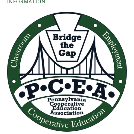
INFORMATION