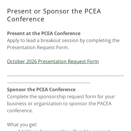
Present or Sponsor the PCEA
Conference
Present at the PCEA Conference
Apply to lead a breakout session by completing the
Presentation Request Form.
October 2026 Presentation Request Form
--------------------------------------------------------------------------------
---------------------------------------------------------
Sponsor the PCEA Conference
Complete the sponsorship request form for your
business or organization to sponsor the PACEA
conference.
What you get: