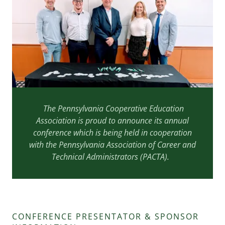
The Pennsylvania Cooperative Education
Association is proud to announce its annual
conference which is being held in cooperation
with the Pennsylvania Association of Career and
Technical Administrators (PACTA).
CONFERENCE PRESENTATOR & SPONSOR