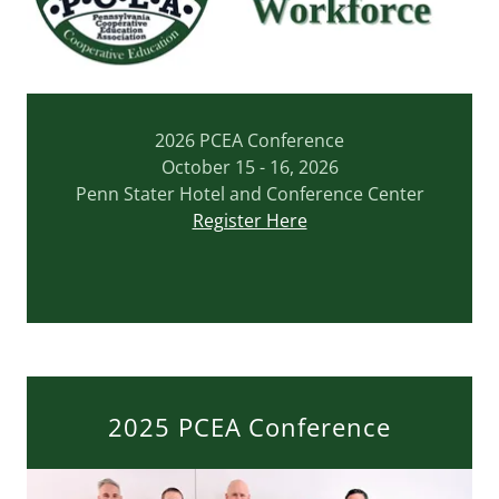
2026 PCEA Conference
October 15 - 16, 2026
Penn Stater Hotel and Conference Center
Register Here
2025 PCEA Conference