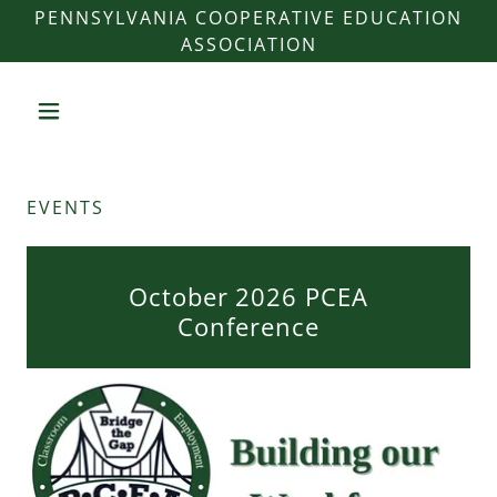
PENNSYLVANIA COOPERATIVE EDUCATION
ASSOCIATION
EVENTS
October 2026 PCEA
Conference